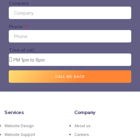
Company
Phone
Time of call
CALL ME BACK
Services
Company
Website Design
About us
Website Support
Careers