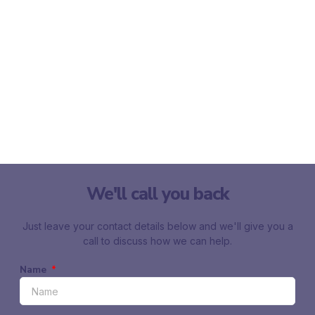
We'll call you back
Just leave your contact details below and we'll give you a
call to discuss how we can help.
Name